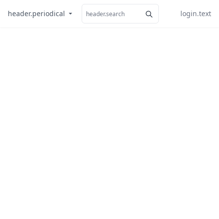
header.periodical
login.text