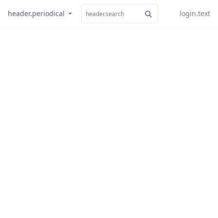
header.periodical
login.text