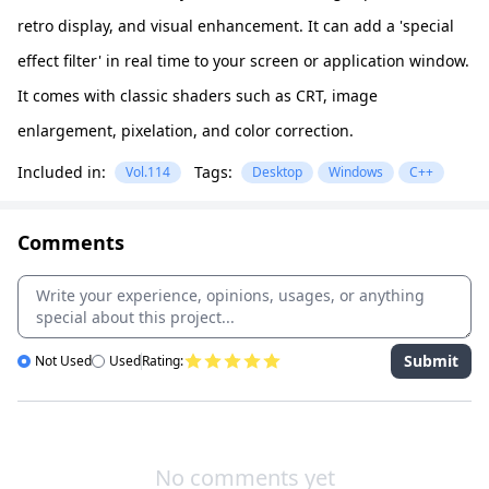
retro display, and visual enhancement. It can add a 'special
effect filter' in real time to your screen or application window.
It comes with classic shaders such as CRT, image
enlargement, pixelation, and color correction.
Included in:
Tags:
Vol.114
Desktop
Windows
C++
Comments
Submit
Not Used
Used
Rating:
No comments yet