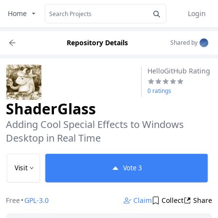
Home
Login
Repository Details
Shared by
HelloGitHub Rating
0 ratings
ShaderGlass
Adding Cool Special Effects to Windows 
Desktop in Real Time
Visit
Vote
3
Free
•
GPL-3.0
Claim
Collect
Share