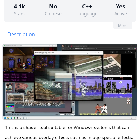
4.1k
No
C++
Yes
Stars
Chinese
Language
Active
4
177
No
None
More
Contributors
Issues
Organization
Latest
Description
119
GPL-3.0
Forks
License
This is a shader tool suitable for Windows systems that can
achieve various overlay effects such as image special effects,