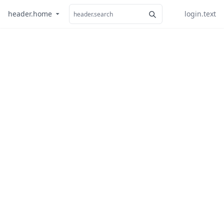
header.home
login.text