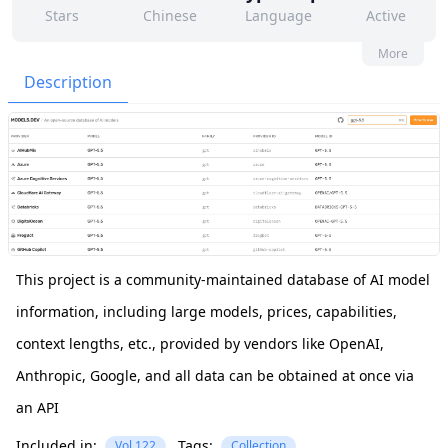
Stars
Chinese
Language
Active
779
251
Yes
None
More
Contributors
Issues
Organization
Latest
Description
1k
MIT
Forks
License
This project is a community-maintained database of AI model
information, including large models, prices, capabilities,
context lengths, etc., provided by vendors like OpenAI,
Anthropic, Google, and all data can be obtained at once via
an API
Included in:
Tags:
Vol.122
Collection