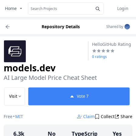
Home
Login
Repository Details
Shared by
HelloGitHub Rating
0 ratings
models.dev
AI Large Model Price Cheat Sheet
Visit
Vote
7
Free
•
MIT
Claim
Collect
Share
6.3k
No
TypeScript
Yes