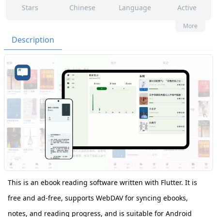
Stars
Chinese
Language
Active
24
132
No
None
More
Contributors
Issues
Organization
Latest
Description
596
MIT
Forks
License
This is an ebook reading software written with Flutter. It is
free and ad-free, supports WebDAV for syncing ebooks,
notes, and reading progress, and is suitable for Android