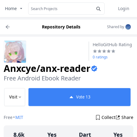
Home
Login
Repository Details
Shared by
HelloGitHub Rating
0 ratings
Anxcye/anx-reader
Free Android Ebook Reader
Visit
Vote
13
Free
•
MIT
Collect
Share
8.6k
Yes
Dart
Yes