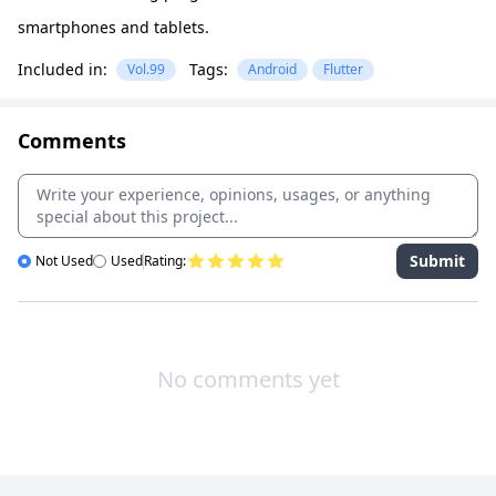
smartphones and tablets.
Included in:
Tags:
Vol.99
Android
Flutter
Comments
Submit
Not Used
Used
Rating:
No comments yet