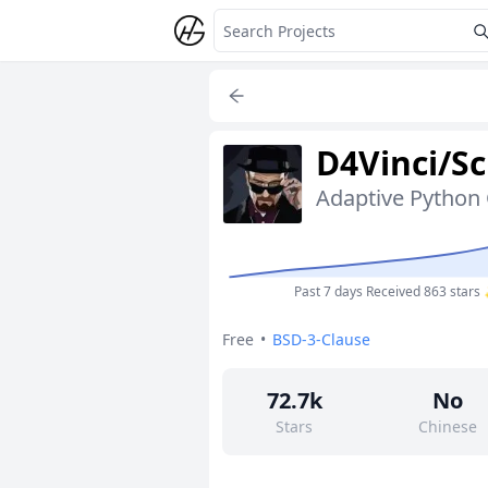
D4Vinci/Sc
Past 7 days
Received 863 stars
Free
•
BSD-3-Clause
72.7k
No
Stars
Chinese
10
No