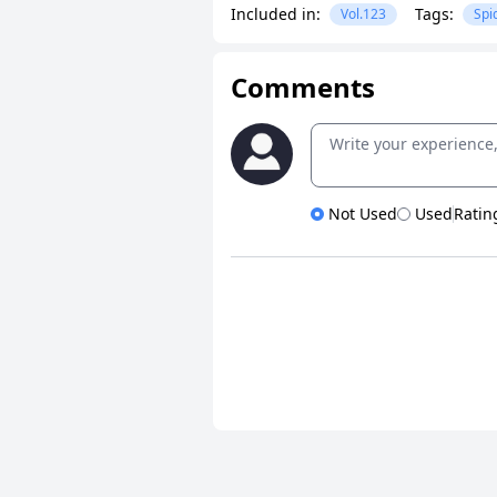
Included in:
Tags:
Vol.123
Spi
Comments
Not Used
Used
Ratin