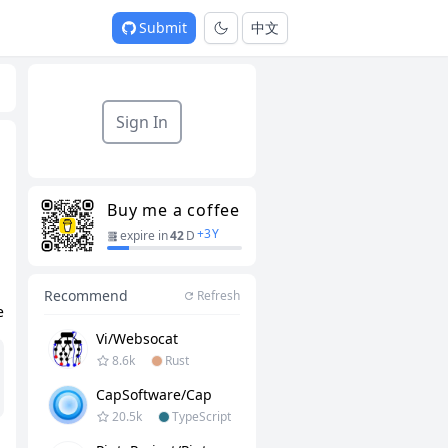
Submit
中文
Sign In
Buy me a coffee
+
3
Y
expire in
42
D
Recommend
Refresh
e
Vi/websocat
8.6k
Rust
CapSoftware/Cap
20.5k
TypeScript
e