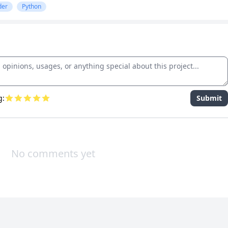
der
Python
g:
Submit
No comments yet