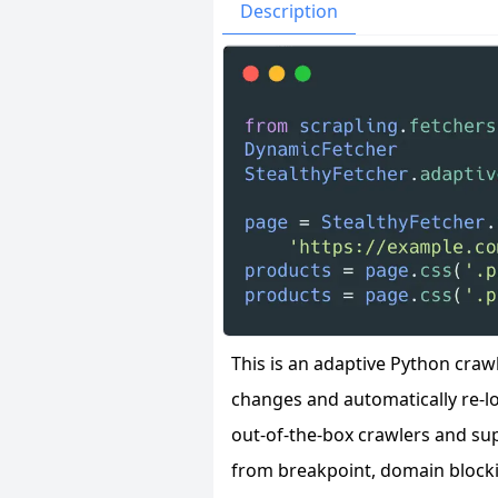
Issues
Organizatio
Description
This is an adaptive Python cra
changes and automatically re-lo
out-of-the-box crawlers and su
from breakpoint, domain blocki