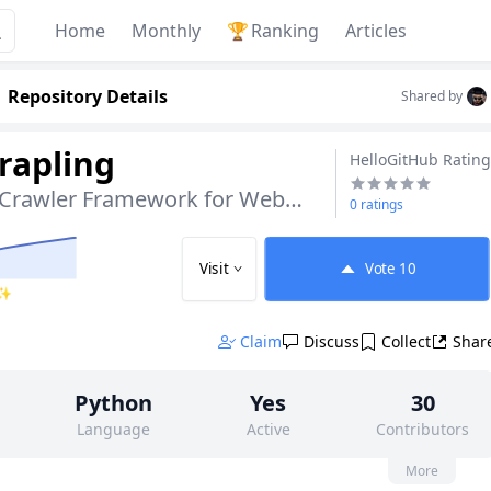
Home
Monthly
🏆
Ranking
Articles
Repository Details
Shared by
rapling
HelloGitHub Rating
Adaptive Python Crawler Framework for Website Redesigns
0 ratings
Visit
Vote
10
 ✨
Claim
Discuss
Collect
Shar
Python
Yes
30
Language
Active
Contributors
None
7k
BSD-3-Claus
More