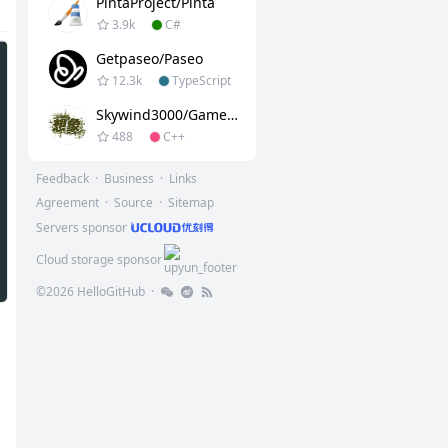
PintaProject/Pinta
3.9k
C#
Getpaseo/paseo
12.3k
TypeScript
Skywind3000/GameLib
488
C++
Feedback
·
Business
·
Links
Agreement
·
Source
·
Sitemap
Servers sponsor
Cloud storage sponsor
©
2026
HelloGitHub
·