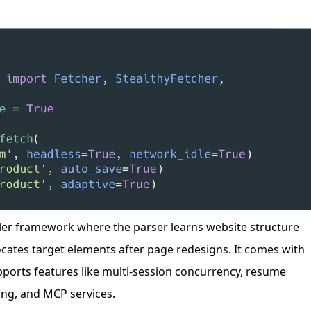
n
Latest
Forks
License
wler framework where the parser learns website structure
cates target elements after page redesigns. It comes with
pports features like multi-session concurrency, resume
ng, and MCP services.