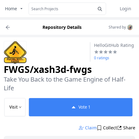
Home
Login
Repository Details
Shared by
HelloGitHub Rating
0 ratings
FWGS/xash3d-fwgs
Take You Back to the Game Engine of Half-
Life
Visit
Vote
1
Claim
Collect
Share