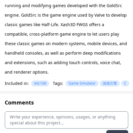
running and modifying games developed with the GoldSrc
engine. GoldSrc is the game engine used by Valve to develop
classic games like Half-Life. Xash3D FWGS offers a
compatible, cross-platform game engine to let users play
these classic games on modern systems, mobile devices, and
handheld consoles, as well as perform deep modifications
and extensions, such as adding touch controls, voice chat,
and renderer options.
Included in:
Tags:
Vol.108
Game Simulator
游戏引擎
C
Comments