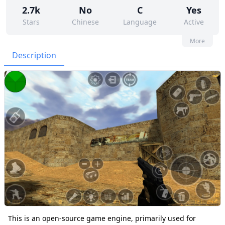
2.7k
No
C
Yes
Stars
Chinese
Language
Active
99
444
Yes
None
More
Contributors
Issues
Organization
Latest
Description
451
None
Forks
License
This is an open-source game engine, primarily used for