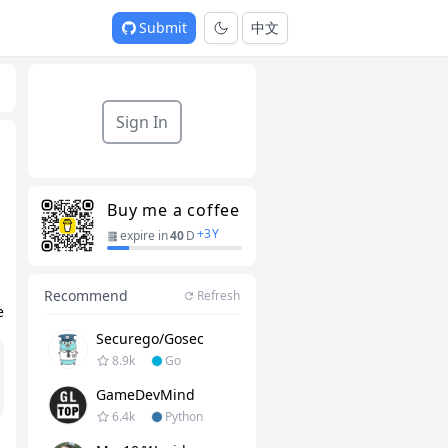
Submit
中文
Sign In
Buy me a coffee
+
3
Y
expire in
40
D
Recommend
Refresh
e
Securego/gosec
8.9k
Go
GameDevMind
6.4k
Python