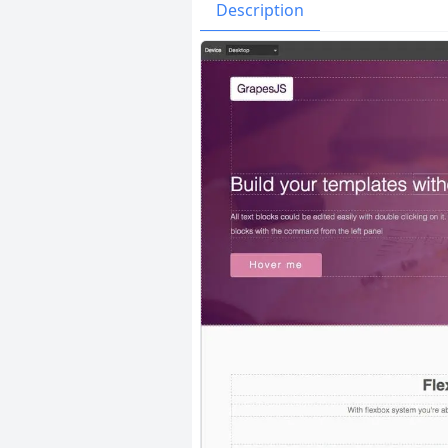
Issues
Organizatio
Description