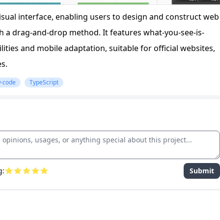
 visual interface, enabling users to design and construct web
 a drag-and-drop method. It features what-you-see-is-
ties and mobile adaptation, suitable for official websites,
s.
-code
TypeScript
g:
Submit