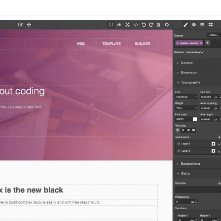
n
Latest
Forks
License