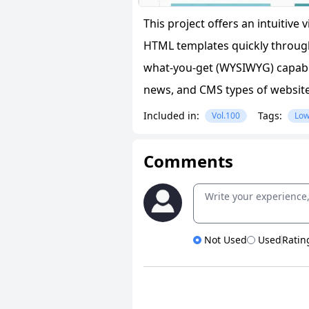
This project offers an intuitive
HTML templates quickly through
what-you-get (WYSIWYG) capabili
news, and CMS types of website
Included in:
Tags:
Vol.100
Low
Comments
Not Used
Used
Ratin