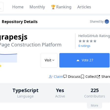
Home
Monthly
🏆
Ranking
Articles
Repository Details
Shared by
grapesjs
HelloGitHub Rating
Page Construction Platform
0 ratings
Visit
Vote
27
 ✨
Claim
Discuss
Collect
Shar
TypeScript
Yes
225
Language
Active
Contributors
None
5k
None
More