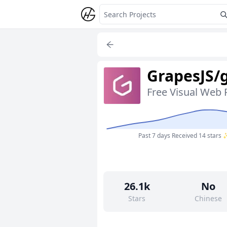
GrapesJS/
Free Visual Web 
Past 7 days
Received 14 stars
26.1k
No
Stars
Chinese
36
Yes