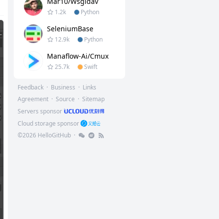
Mar10/wsgidav
1.2k
Python
SeleniumBase
12.9k
Python
Manaflow-Ai/cmux
25.7k
Swift
Feedback
·
Business
·
Links
Agreement
·
Source
·
Sitemap
Servers sponsor
Cloud storage sponsor
©
2026
HelloGitHub
·