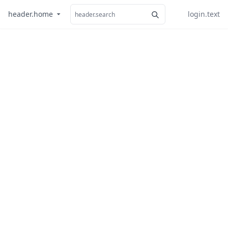
header.home
login.text