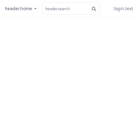
header.home
login.text