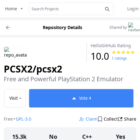
Home
Login
Repository Details
Shared by
HelloGitHub Rating
10.0
1 ratings
PCSX2/pcsx2
Free and Powerful PlayStation 2 Emulator
Visit
Vote
4
Free
•
GPL-3.0
Claim
Collect
Share
15.3k
No
C++
Yes