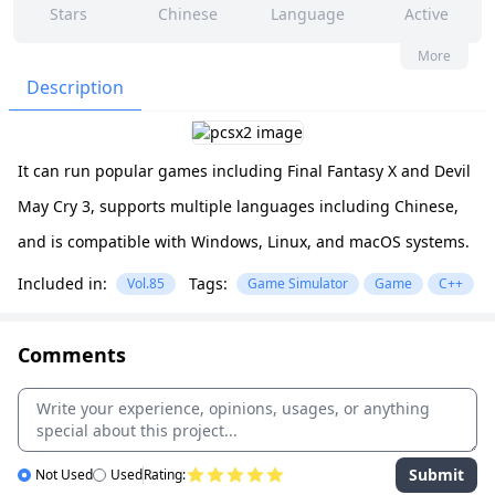
Stars
Chinese
Language
Active
474
814
Yes
None
More
Contributors
Issues
Organization
Latest
Description
2k
GPL-3.0
Forks
License
It can run popular games including Final Fantasy X and Devil
May Cry 3, supports multiple languages including Chinese,
and is compatible with Windows, Linux, and macOS systems.
Included in:
Tags:
Vol.85
Game Simulator
Game
C++
Comments
Submit
Not Used
Used
Rating: