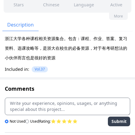
Stars
Chinese
Language
Active
138
10
Yes
None
More
Contributors
Issues
Organization
Latest
Description
10k
None
浙江大学各种课程相关资源集合。包含：课程、作业、答案、复习
Forks
License
资料、选课攻略等，是浙大在校生的必备资源，对于有考研想法的
小伙伴而言也是很好的资源
Included in:
Vol.37
Comments
Submit
Not Used
Used
Rating: