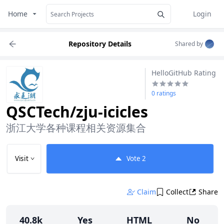
Home
Login
Repository Details
Shared by
HelloGitHub Rating
0 ratings
QSCTech/zju-icicles
浙江大学各种课程相关资源集合
Visit
Vote
2
Claim
Collect
Share
40.8k
Yes
HTML
No