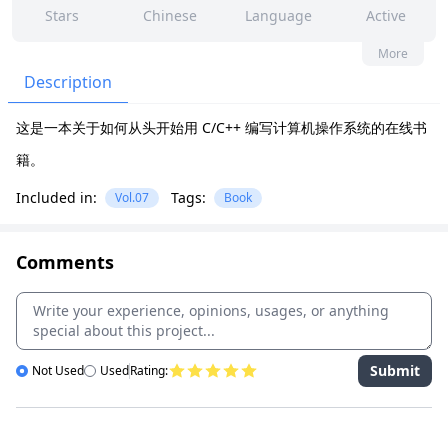
Stars
Chinese
Language
Active
40
86
No
None
More
Contributors
Issues
Organization
Latest
Description
3k
Apache-2.0
这是一本关于如何从头开始用 C/C++ 编写计算机操作系统的在线书
Forks
License
籍。
Included in:
Tags:
Vol.07
Book
Comments
Submit
Not Used
Used
Rating: