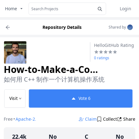
Home
Login
Repository Details
Shared by
HelloGitHub Rating
0 ratings
How-to-Make-a-Computer-Operating-System
如何用 C++ 制作一个计算机操作系统
Visit
Vote
6
Free
•
Apache-2.0
Claim
Collect
Share
22.4k
No
C
No