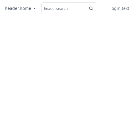
header.home
login.text