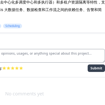
去中心化多调度中心和多执行器）和多租户资源隔离等特性，支
和 Linkis 大数据任务、数据检查和工作流之间的依赖任务、告警和简
Scheduling
g:
Submit
No comments yet