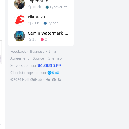
Typebot.io
10.2k
TypeScript
Piku/piku
6.6k
Python
GeminiWatermarkTool
3k
C++
Feedback
·
Business
·
Links
Agreement
·
Source
·
Sitemap
Servers sponsor
Cloud storage sponsor
©
2026
HelloGitHub
·