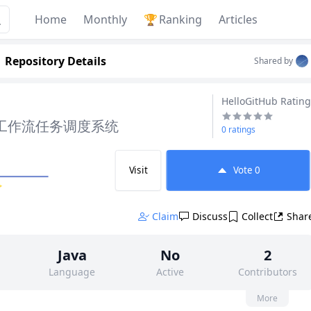
Home
Monthly
🏆
Ranking
Articles
Repository Details
Shared by
HelloGitHub Rating
 的工作流任务调度系统
0 ratings
Visit
Vote
0
✨
Claim
Discuss
Collect
Shar
Java
No
2
Language
Active
Contributors
None
145
Apache-2.0
More