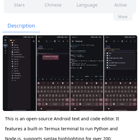
Stars
Chinese
Language
Active
161
59
Yes
None
More
Contributors
Issues
Organization
Latest
Description
151
GPL-3.0
Forks
License
This is an open-source Android text and code editor. It
features a built-in Termux terminal to run Python and
Node.js, supports syntax highlighting for over 200