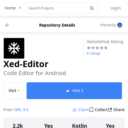
Home
Login
Repository Details
Shared by
HelloGitHub Rating
0 ratings
Xed-Editor
Code Editor for Android
Visit
Vote
2
Free
•
GPL-3.0
Claim
Collect
Share
2.2k
Yes
Kotlin
Yes