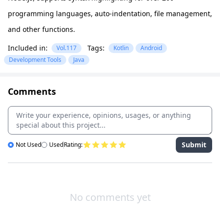
programming languages, auto-indentation, file management,
and other functions.
Included in:
Tags:
Vol.117
Kotlin
Android
Development Tools
Java
Comments
Submit
Not Used
Used
Rating:
No comments yet