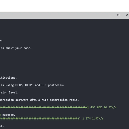
n
Latest
Forks
License