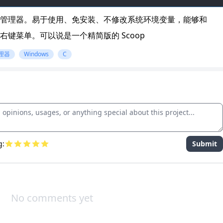
ws 包管理器。易于使用、免安装、不修改系统环境变量，能够和
、添加到右键菜单。可以说是一个精简版的 Scoop
理器
Windows
C
g:
Submit
No comments yet