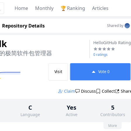
Home
Monthly
🏆
Ranking
Articles
Repository Details
Shared by
lk
HelloGitHub Rating
ws 的极简软件包管理器
0 ratings
Visit
Vote
0
✨
Claim
Discuss
Collect
Shar
C
Yes
5
Language
Active
Contributors
None
37
MIT
More