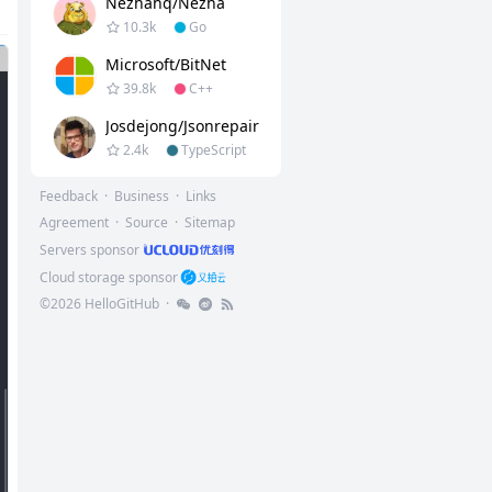
Nezhahq/nezha
10.3k
Go
Microsoft/BitNet
39.8k
C++
Josdejong/jsonrepair
2.4k
TypeScript
Feedback
·
Business
·
Links
Agreement
·
Source
·
Sitemap
Servers sponsor
Cloud storage sponsor
©
2026
HelloGitHub
·