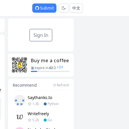
Submit
中文
Sign In
Buy me a coffee
+
3
Y
expire in
42
D
Recommend
Refresh
e
Saythanks.io
1.3k
Python
Writefreely
5.2k
Go