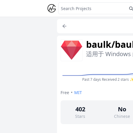
baulk/bau
适用于 Windo
Past 7 days
Received 2 stars 
Free
•
MIT
402
No
Stars
Chinese
1
Yes