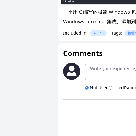
一个用 C 编写的极简 Windo
Windows Terminal 集成
Included in:
Tags:
Vol.53
包管
Comments
Not Used
Used
Ratin