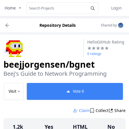
Home
Login
Repository Details
Shared by
HelloGitHub Rating
0 ratings
beejjorgensen/bgnet
Beej's Guide to Network Programming
Visit
Vote
6
Claim
Collect
Share
1.2k
Yes
HTML
No