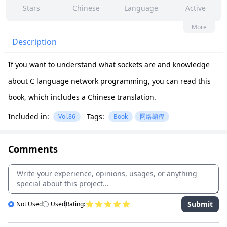
Stars
Chinese
Language
Active
13
4
No
None
More
Contributors
Issues
Organization
Latest
Description
167
None
If you want to understand what sockets are and knowledge
Forks
License
about C language network programming, you can read this
book, which includes a Chinese translation.
Included in:
Tags:
Vol.86
Book
网络编程
Comments
Submit
Not Used
Used
Rating: