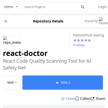
Home
Login
Repository Details
Shared by
HelloGitHub Rating
0 ratings
react-doctor
React Code Quality Scanning Tool for AI 
Safety Net
Visit
Vote
2
Claim
Collect
Share