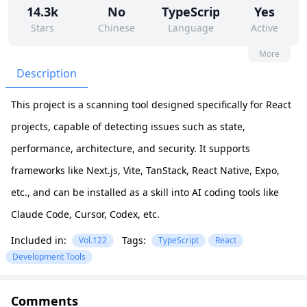
14.3k
No
TypeScript
Yes
Stars
Chinese
Language
Active
17
62
Yes
None
More
Contributors
Issues
Organization
Latest
Description
455
None
This project is a scanning tool designed specifically for React
Forks
License
projects, capable of detecting issues such as state,
performance, architecture, and security. It supports
frameworks like Next.js, Vite, TanStack, React Native, Expo,
etc., and can be installed as a skill into AI coding tools like
Claude Code, Cursor, Codex, etc.
Included in:
Tags:
Vol.122
TypeScript
React
Development Tools
Comments