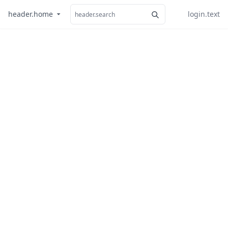
header.home
login.text