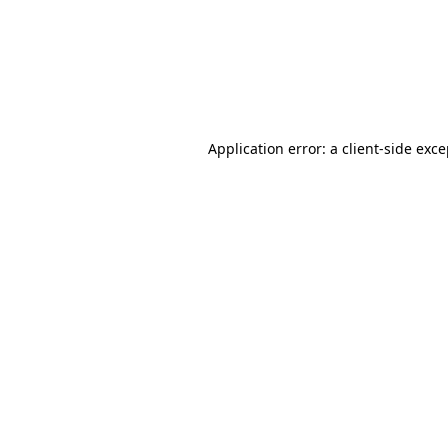
Application error: a client-side ex