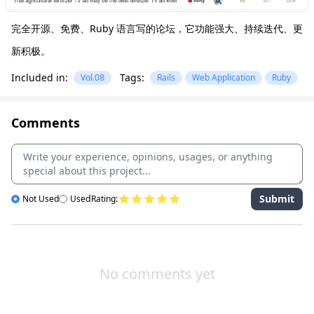
完全开源、免费、Ruby 语言写的论坛，它功能强大、持续迭代、更
新积极。
Included in:
Tags:
Vol.08
Rails
Web Application
Ruby
Comments
Submit
Not Used
Used
Rating:
No comments yet