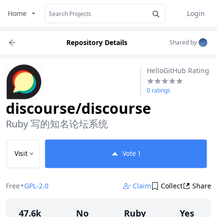
Home
Login
Repository Details
Shared by
HelloGitHub Rating
0 ratings
discourse/discourse
Ruby 写的知名论坛系统
Visit
Vote
1
Free
•
GPL-2.0
Claim
Collect
Share
47.6k
No
Ruby
Yes