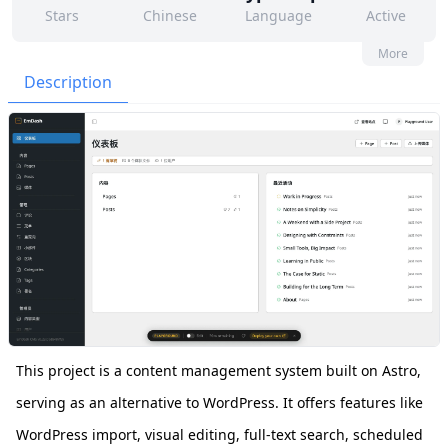
Stars
Chinese
Language
Active
152
264
Yes
None
More
Contributors
Issues
Organization
Latest
Description
1k
MIT
Forks
License
This project is a content management system built on Astro,
serving as an alternative to WordPress. It offers features like
WordPress import, visual editing, full-text search, scheduled