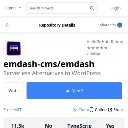
Home
Login
Repository Details
Shared by
HelloGitHub Rating
0 ratings
emdash-cms/emdash
Serverless Alternatives to WordPress
Visit
Vote
2
Free
•
MIT
Claim
Collect
Share
11.5k
No
TypeScript
Yes