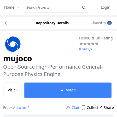
Home
Login
Repository Details
Shared by
HelloGitHub Rating
0 ratings
mujoco
Open-Source High-Performance General-
Purpose Physics Engine
Visit
Vote
5
Free
•
Apache-2.0
Claim
Collect
Share