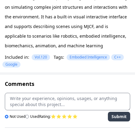
on simulating complex joint structures and interactions with
the environment. It has a built-in visual interactive interface
and supports describing scenes using MJCF, and is
applicable to scenarios like robotics, embodied intelligence,
biomechanics, animation, and machine learning
Included in:
Tags:
Vol.120
Embodied Intelligence
C++
Google
Comments
Submit
Not Used
Used
Rating: