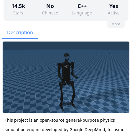
14.5k
No
C++
Yes
Stars
Chinese
Language
Active
131
372
Yes
None
More
Contributors
Issues
Organization
Latest
Description
2k
Apache-2.0
Forks
License
This project is an open-source general-purpose physics
simulation engine developed by Google DeepMind, focusing