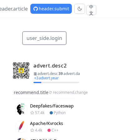
中
eader.article
header.submit
文
user_side.login
advert.desc2
advert.desc
39
advert.day
+
3
advert.year
recommend.title
recommend.change
Deepfakes/faceswap
57.4k
Python
Apache/kvrocks
4.4k
C++