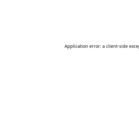
Application error: a client-side ex