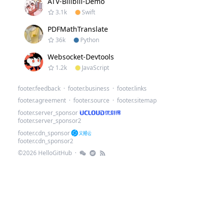
ATV-Bilibili-Demo
3.1k
Swift
PDFMathTranslate
36k
Python
Websocket-Devtools
1.2k
JavaScript
.
footer.feedback
·
footer.business
·
footer.links
footer.agreement
·
footer.source
·
footer.sitemap
footer.server_sponsor
footer.server_sponsor2
footer.cdn_sponsor
footer.cdn_sponsor2
©
2026
HelloGitHub
·