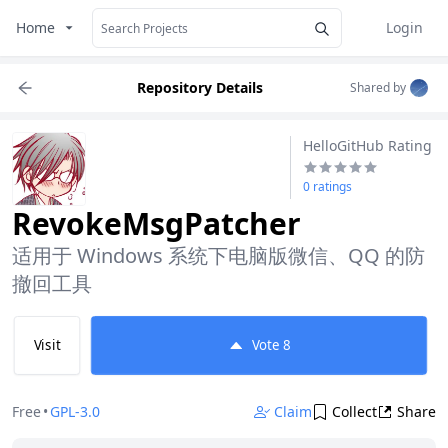
Home
Login
Repository Details
Shared by
HelloGitHub Rating
0 ratings
RevokeMsgPatcher
适用于 Windows 系统下电脑版微信、QQ 的防
撤回工具
Visit
Vote
8
Free
•
GPL-3.0
Claim
Collect
Share