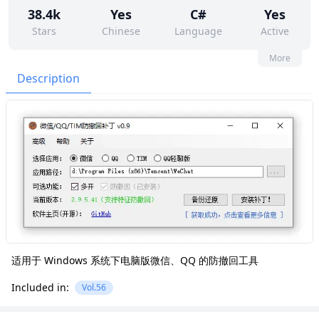
38.4k
Yes
C#
Yes
Stars
Chinese
Language
Active
7
61
No
None
More
Contributors
Issues
Organization
Latest
Description
4k
GPL-3.0
Forks
License
适用于 Windows 系统下电脑版微信、QQ 的防撤回工具
Included in:
Vol.56