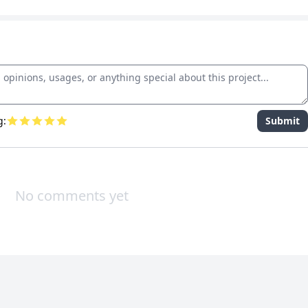
g:
Submit
No comments yet