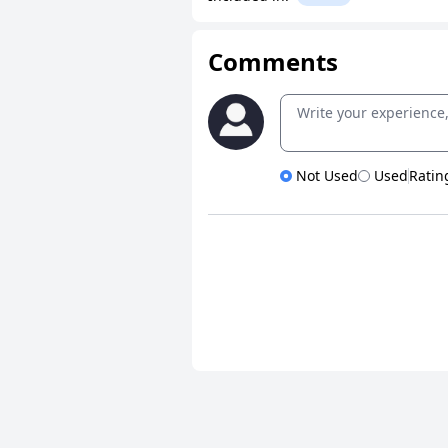
Comments
Not Used
Used
Ratin