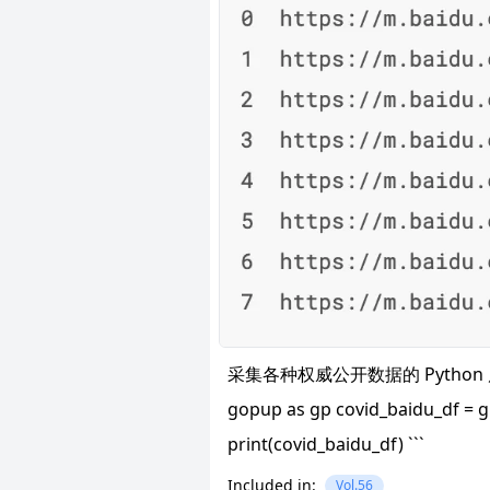
采集各种权威公开数据的 Python 库。示例
gopup as gp covid_baidu_df =
print(covid_baidu_df) ```
Included in:
Vol.56