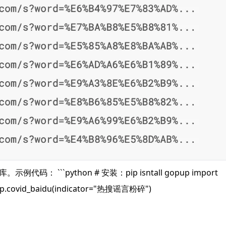
代码： ```python # 安装：pip isntall gopup import
 gp.covid_baidu(indicator="热搜谣言粉碎")