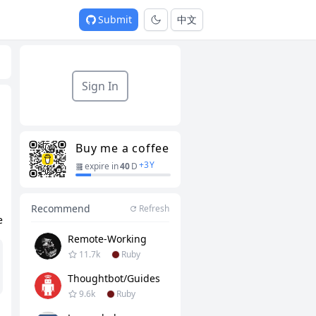
Submit
中文
Sign In
Buy me a coffee
+
3
Y
expire in
40
D
Recommend
Refresh
e
Remote-Working
11.7k
Ruby
Thoughtbot/guides
9.6k
Ruby