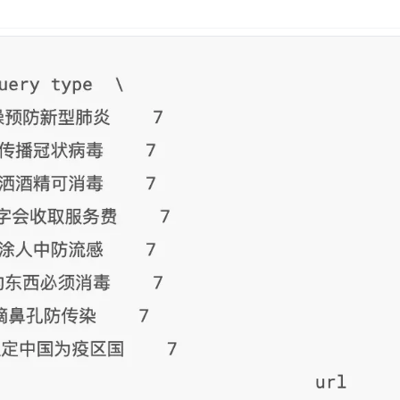
n
Latest
Forks
License