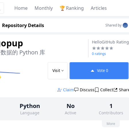
Home
Monthly
🏆
Ranking
Articles
Repository Details
Shared by
gopup
HelloGitHub Rating
的 Python 库
0 ratings
Visit
Vote
0
✨
Claim
Discuss
Collect
Shar
Python
No
1
Language
Active
Contributors
None
383
None
More