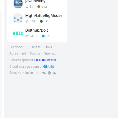
Javamelody
3k
Java
Mgth/LittleBigMouse
6.5k
C#
Dolthub/dolt
24.1k
Go
Feedback
·
Business
·
Links
Agreement
·
Source
·
Sitemap
Servers sponsor
Cloud storage sponsor
©
2026
HelloGitHub
·