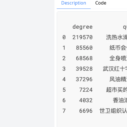
Issues
Organizatio
Description
Code