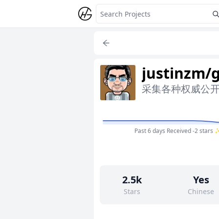
justinzm/
采集各种权威公开数据
Past 6 days
Received -2 stars 
2.5k
Yes
Stars
Chinese
66
No