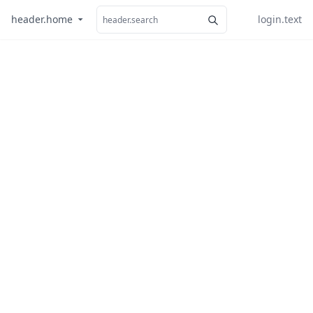
header.home
login.text