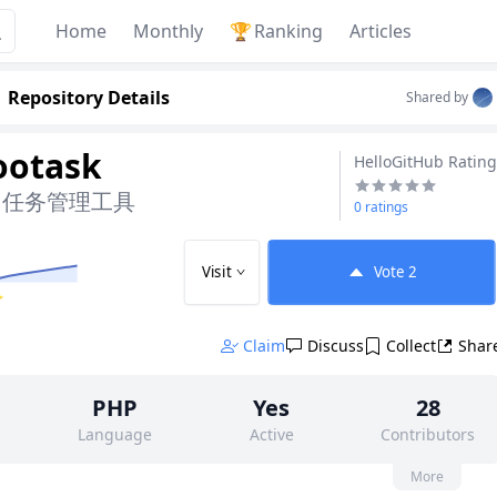
Home
Monthly
🏆
Ranking
Articles
Repository Details
Shared by
ootask
HelloGitHub Rating
目任务管理工具
0 ratings
Visit
Vote
2
✨
Claim
Discuss
Collect
Shar
PHP
Yes
28
Language
Active
Contributors
None
1k
AGPL-3.0
More