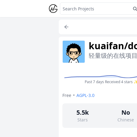
kuaifan/d
轻量级的在线项
Past 7 days
Received 4 stars 
Free
•
AGPL-3.0
5.5k
No
Stars
Chinese
164
No