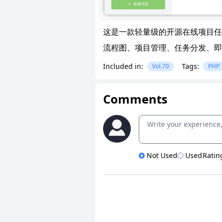
这是一款轻量级的开源在线项目任
流程图、项目管理、任务分发、即
Included in:
Tags:
Vol.70
PHP
Comments
Not Used
Used
Ratin