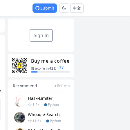
Submit
中文
Sign In
Buy me a coffee
+
3
Y
expire in
42
D
Recommend
Refresh
e
Flask-Limiter
1.2k
Python
Whoogle-Search
11.6k
Python