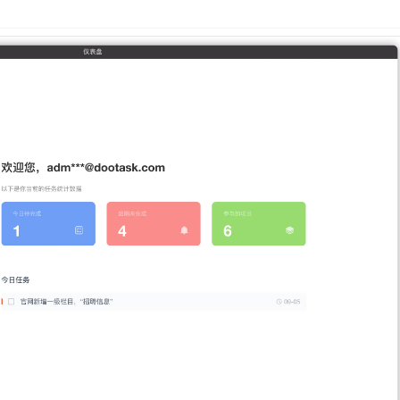
n
Latest
Forks
License