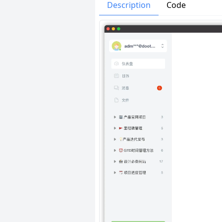
Issues
Organizatio
Description
Code