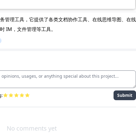
务管理工具，它提供了各类文档协作工具、在线思维导图、在线
时 IM，文件管理等工具。
g:
Submit
No comments yet