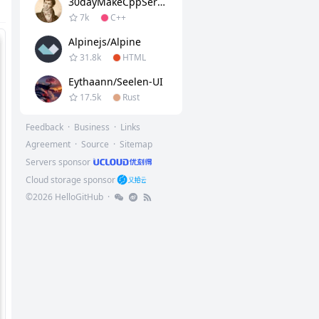
30dayMakeCppServer
7k
C++
Alpinejs/alpine
31.8k
HTML
Eythaann/Seelen-UI
17.5k
Rust
Feedback
·
Business
·
Links
Agreement
·
Source
·
Sitemap
Servers sponsor
Cloud storage sponsor
©
2026
HelloGitHub
·