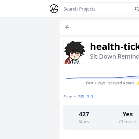
health-tic
Sit-Down Remind
Past 7 days
Received 4 stars 
Free
•
GPL-3.0
427
Yes
Stars
Chinese
0
No