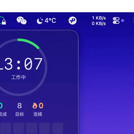
n
Latest
Forks
License