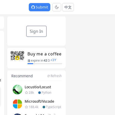
Submit
中文
Sign In
Buy me a coffee
+
3
Y
expire in
42
D
Recommend
Refresh
e
Locustio/locust
28k
Python
Microsoft/vscode
188.4k
TypeScript