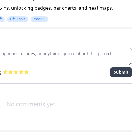
k-ins, unlocking badges, bar charts, and heat maps.
ft
Life Tools
macOS
g:
Submit
No comments yet