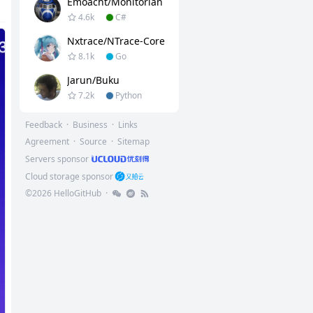
Emoacht/Monitorian
4.6k
C#
Nxtrace/NTrace-Core
8.1k
Go
Jarun/buku
7.2k
Python
Feedback
·
Business
·
Links
Agreement
·
Source
·
Sitemap
Servers sponsor
Cloud storage sponsor
©
2026
HelloGitHub
·