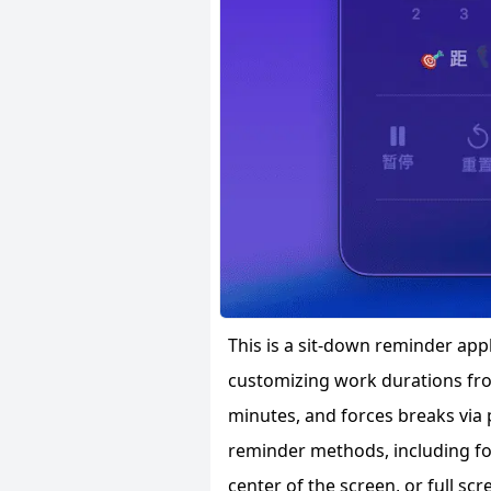
This is a sit-down reminder app
customizing work durations fro
minutes, and forces breaks via 
reminder methods, including for
center of the screen, or full scr