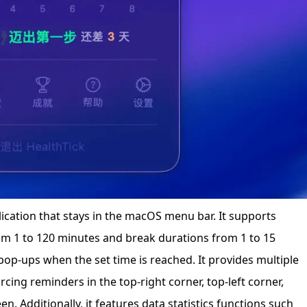
lication that stays in the macOS menu bar. It supports
m 1 to 120 minutes and break durations from 1 to 15
pop-ups when the set time is reached. It provides multiple
cing reminders in the top-right corner, top-left corner,
een. Additionally, it features data statistics functions such