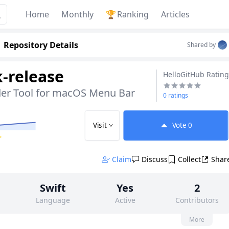
Home
Monthly
🏆
Ranking
Articles
Repository Details
Shared by
k-release
HelloGitHub Rating
er Tool for macOS Menu Bar
0 ratings
Visit
Vote
0
✨
Claim
Discuss
Collect
Shar
Swift
Yes
2
Language
Active
Contributors
None
25
GPL-3.0
More