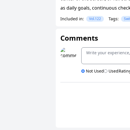
as daily goals, continuous chec
Included in:
Tags:
Vol.122
Swi
Comments
Not Used
Used
Ratin