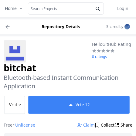
Home
Login
Repository Details
Shared by
HelloGitHub Rating
0 ratings
bitchat
Bluetooth-based Instant Communication 
Application
Visit
Vote
12
Free
•
Unlicense
Claim
Collect
Share