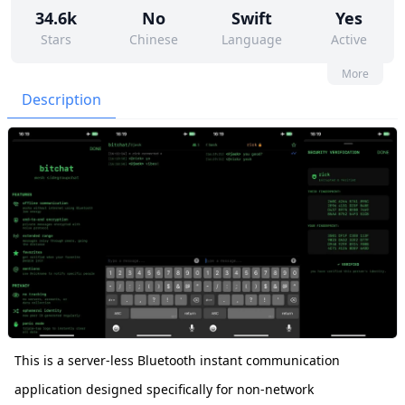
34.6k
No
Swift
Yes
Stars
Chinese
Language
Active
59
118
Yes
None
More
Contributors
Issues
Organization
Latest
Description
6k
Unlicense
Forks
License
This is a server-less Bluetooth instant communication
application designed specifically for non-network