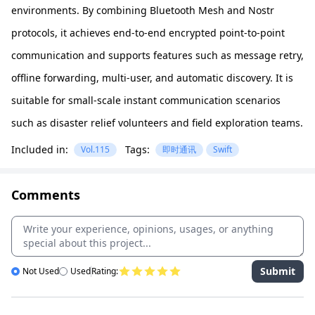
environments. By combining Bluetooth Mesh and Nostr
protocols, it achieves end-to-end encrypted point-to-point
communication and supports features such as message retry,
offline forwarding, multi-user, and automatic discovery. It is
suitable for small-scale instant communication scenarios
such as disaster relief volunteers and field exploration teams.
Included in:
Tags:
Vol.115
即时通讯
Swift
Comments
Submit
Not Used
Used
Rating: