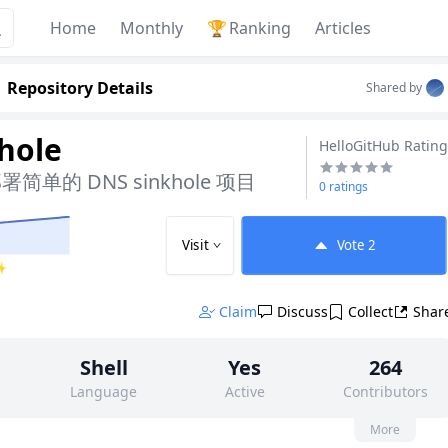
Home
Monthly
🏆
Ranking
Articles
Repository Details
Shared by
-hole
HelloGitHub Rating
单的 DNS sinkhole 项目
0 ratings
Visit
Vote
2
 ✨
Claim
Discuss
Collect
Shar
Shell
Yes
264
Language
Active
Contributors
None
3k
None
More