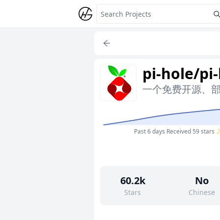
pi-hole/pi
一个免费开源、部署简
Past 6 days
Received 59 stars
60.2k
No
Stars
Chinese
36
Yes