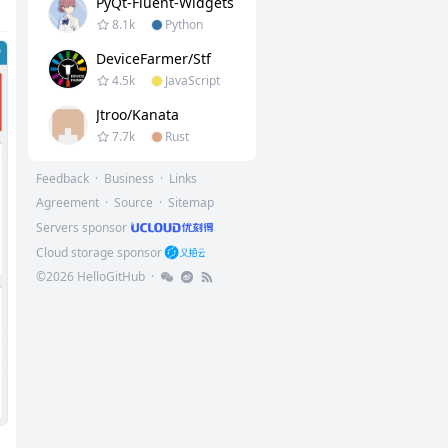
PyQt-Fluent-Widgets
8.1k
Python
DeviceFarmer/stf
4.5k
JavaScript
Jtroo/kanata
7.7k
Rust
Feedback
·
Business
·
Links
Agreement
·
Source
·
Sitemap
Servers sponsor
Cloud storage sponsor
©
2026
HelloGitHub
·