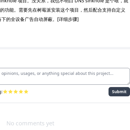
khole 项目。没关系，我也不明白 DNS sinkhole 是个啥，就
的功能。需要先在树莓派安装这个项目，然后配合支持自定义
络下的全设备广告自动屏蔽。[详细步骤]
g:
Submit
No comments yet