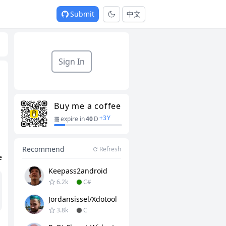
Submit
中文
Sign In
Buy me a coffee
+
3
Y
expire in
40
D
Recommend
Refresh
e
Keepass2android
6.2k
C#
Jordansissel/xdotool
3.8k
C