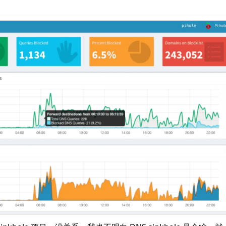
n
Latest
Forks
License