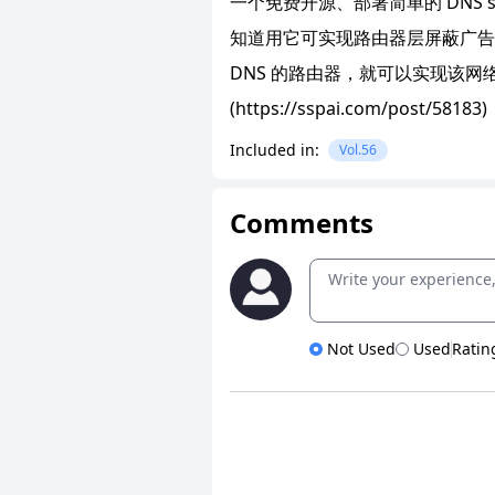
一个免费开源、部署简单的 DNS sin
知道用它可实现路由器层屏蔽广告
DNS 的路由器，就可以实现该网
(https://sspai.com/post/58183)
Included in:
Vol.56
Comments
Not Used
Used
Ratin