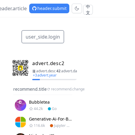
中
eader.article
header.submit
文
user_side.login
advert.desc2
advert.desc
42
advert.day
+
3
advert.year
recommend.title
recommend.change
Bubbletea
44.2k
Go
Generative-Ai-For-Beginners
116.6k
Jupyter Notebook