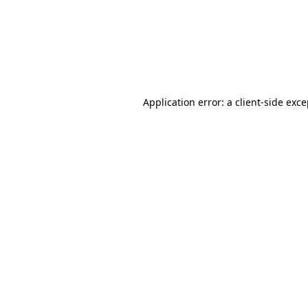
Application error: a client-side ex