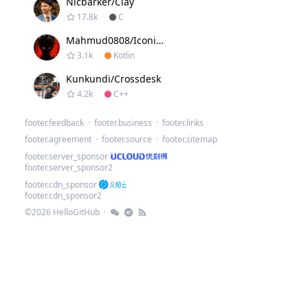
Nicbarker/clay
17.8k
C
Mahmud0808/Iconify
3.1k
Kotlin
Kunkundi/crossdesk
4.2k
C++
.
footer.feedback
·
footer.business
·
footer.links
footer.agreement
·
footer.source
·
footer.sitemap
footer.server_sponsor
footer.server_sponsor2
footer.cdn_sponsor
footer.cdn_sponsor2
©
2026
HelloGitHub
·