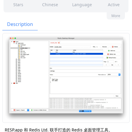
Stars
Chinese
Language
Active
82
70
Yes
None
More
Contributors
Issues
Organization
Latest
Description
3k
None
Forks
License
RESP.app 和 Redis Ltd. 联手打造的 Redis 桌面管理工具。