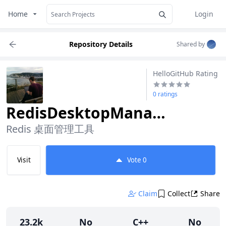
Home
Login
Repository Details
Shared by
HelloGitHub Rating
0 ratings
RedisDesktopManager
Redis 桌面管理工具
Visit
Vote
0
Claim
Collect
Share
23.2k
No
C++
No