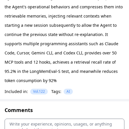
the Agent's operational behaviors and compresses them into
retrievable memories, injecting relevant contexts when
starting a new session subsequently to allow the Agent to
continue the previous state without re-explanation. It
supports multiple programming assistants such as Claude
Code, Cursor, Gemini CLI, and Codex CLI, provides over 50
MCP tools and 12 hooks, achieves a retrieval recall rate of
95.2% in the LongMemEval-S test, and meanwhile reduces
token consumption by 92%
Included in:
Tags:
Vol.122
AI
Comments