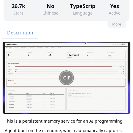
26.7k
No
TypeScript
Yes
Stars
Chinese
Language
Active
45
427
No
None
More
Contributors
Issues
Organization
Latest
Description
2k
Apache-2.0
Forks
License
This is a persistent memory service for an AI programming
Agent built on the iii engine, which automatically captures