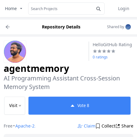
Home
Login
Repository Details
Shared by
HelloGitHub Rating
0 ratings
agentmemory
AI Programming Assistant Cross-Session 
Memory System
Visit
Vote
8
Free
•
Apache-2.0
Claim
Collect
Share