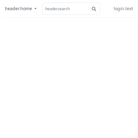
header.home
login.text