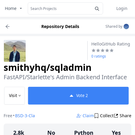
Home
Login
Repository Details
Shared by
HelloGitHub Rating
0 ratings
smithyhq/sqladmin
FastAPI/Starlette's Admin Backend Interface
Visit
Vote
2
Free
•
BSD-3-Clause
Claim
Collect
Share
2.8k
No
Python
Yes