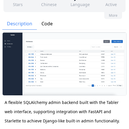
Stars
Chinese
Language
Active
106
41
Yes
None
More
Contributors
Issues
Organization
Latest
Description
Code
295
BSD-3-Clause
Forks
License
A flexible SQLAlchemy admin backend built with the Tabler
web interface, supporting integration with FastAPI and
Starlette to achieve Django-like built-in admin functionality.