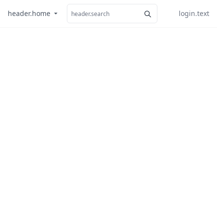
header.home
login.text