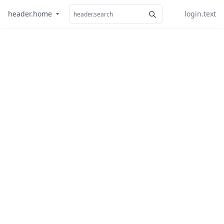
header.home
login.text