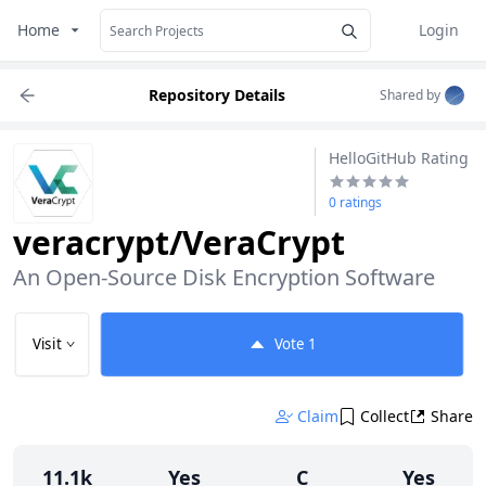
Home
Login
Repository Details
Shared by
HelloGitHub Rating
0 ratings
veracrypt/VeraCrypt
An Open-Source Disk Encryption Software
Visit
Vote
1
Claim
Collect
Share
11.1k
Yes
C
Yes