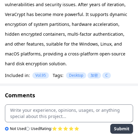
vulnerabilities and security issues. After years of iteration,
VeraCrypt has become more powerful. It supports dynamic
encryption of system partitions, hardware acceleration,
hidden encrypted containers, multi-factor authentication,
and other features, suitable for the Windows, Linux, and
macOS platforms, providing a cross-platform open-source
hard disk encryption solution.
Included in:
Tags:
Vol.95
Desktop
加密
C
Comments
Submit
Not Used
Used
Rating: