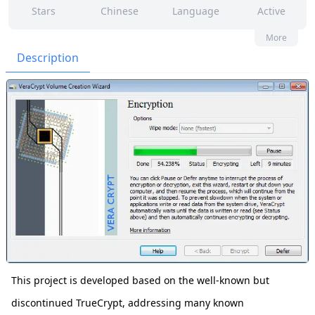
Stars
Chinese
Language
Active
129
465
Yes
None
More
Contributors
Issues
Organization
Latest
Description
1k
None
Forks
License
This project is developed based on the well-known but
discontinued TrueCrypt, addressing many known