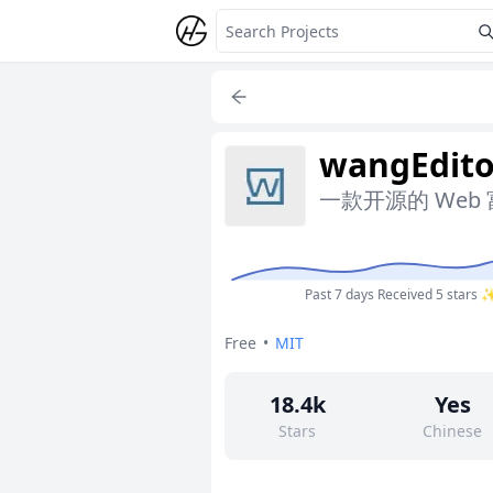
wangEdito
一款开源的 Web
Past 7 days
Received 5 stars 
Free
•
MIT
18.4k
Yes
Stars
Chinese
881
Yes