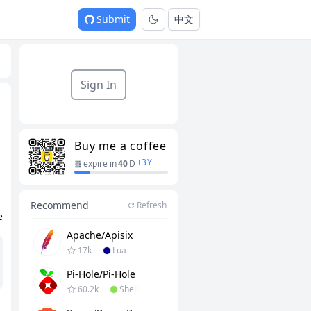
Submit
中文
Sign In
Buy me a coffee
+
3
Y
expire in
40
D
Recommend
Refresh
e
Apache/apisix
17k
Lua
Pi-Hole/pi-Hole
60.2k
Shell