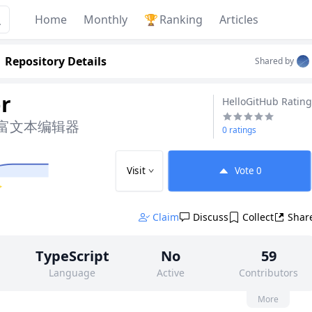
Home
Monthly
🏆
Ranking
Articles
Repository Details
Shared by
r
HelloGitHub Rating
 富文本编辑器
0 ratings
Visit
Vote
0
✨
Claim
Discuss
Collect
Shar
TypeScript
No
59
Language
Active
Contributors
None
3k
MIT
More