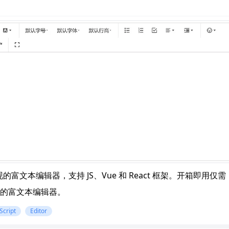
n
Latest
Forks
License
.js 实现的富文本编辑器，支持 JS、Vue 和 React 框架。开箱即用仅需
的富文本编辑器。
Script
Editor