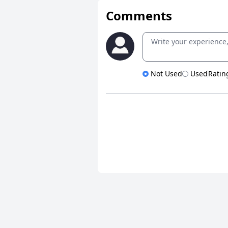
Comments
Not Used
Used
Ratin