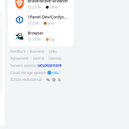
Brave/brave-Browser
23.3k
Other
1Panel-Dev/CordysCRM
2.6k
Java
Browser
33.6k
Zig
Feedback
·
Business
·
Links
Agreement
·
Source
·
Sitemap
Servers sponsor
Cloud storage sponsor
©
2026
HelloGitHub
·