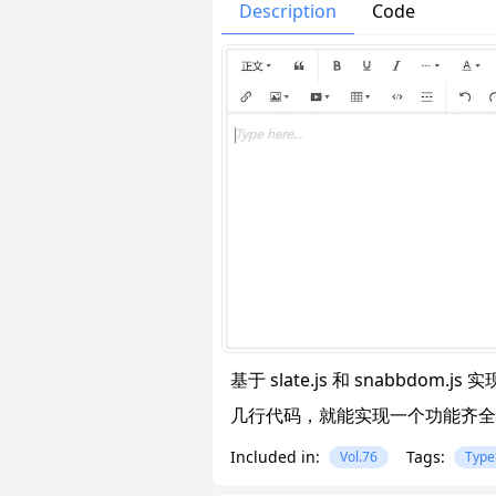
Issues
Organizatio
Description
Code
基于 slate.js 和 snabbdom
几行代码，就能实现一个功能齐全
Included in:
Tags:
Vol.76
Type