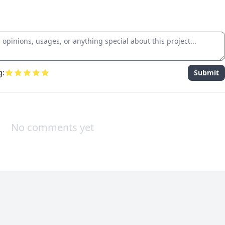
g:
Submit
No comments yet