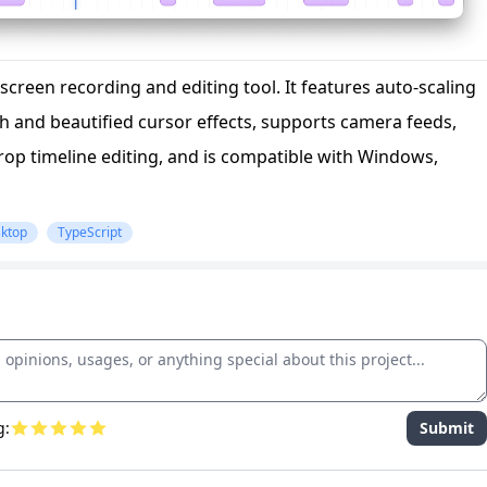
screen recording and editing tool. It features auto-scaling
h and beautified cursor effects, supports camera feeds,
op timeline editing, and is compatible with Windows,
ktop
TypeScript
g:
Submit