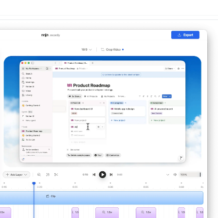
n
Latest
Forks
License