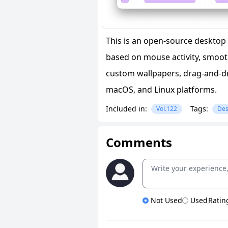
This is an open-source desktop 
based on mouse activity, smoot
custom wallpapers, drag-and-dr
macOS, and Linux platforms.
Included in:
Tags:
Vol.122
Des
Comments
Not Used
Used
Ratin