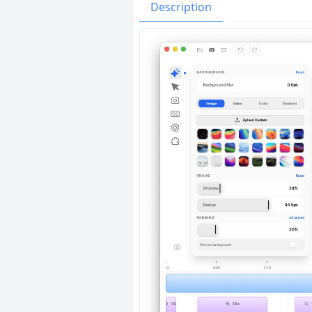
Issues
Organizatio
Description