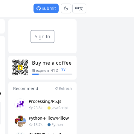
Submit
中文
Sign In
Buy me a coffee
+
3
Y
expire in
41
D
Recommend
Refresh
e
Processing/p5.js
23.8k
JavaScript
Python-Pillow/Pillow
13.7k
Python