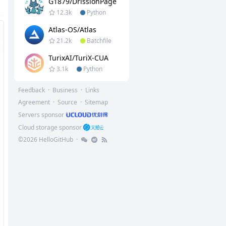
G1879/DrissionPage
12.3k
Python
Atlas-OS/Atlas
21.2k
Batchfile
TurixAI/TuriX-CUA
3.1k
Python
Feedback
·
Business
·
Links
Agreement
·
Source
·
Sitemap
Servers sponsor
Cloud storage sponsor
©
2026
HelloGitHub
·