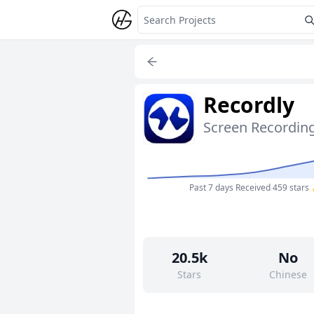
Recordly
Past 7 days
Received 459 stars
20.5k
No
Stars
Chinese
234
Yes