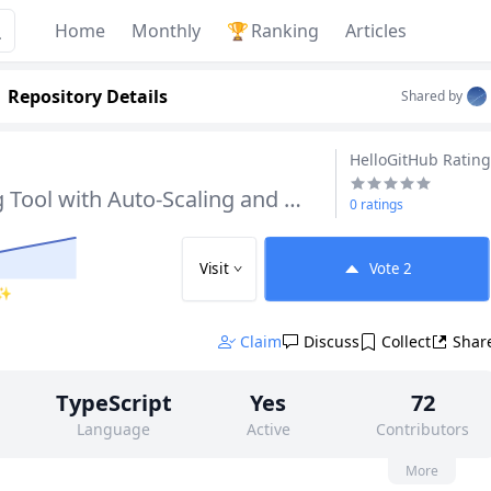
Home
Monthly
🏆
Ranking
Articles
Repository Details
Shared by
HelloGitHub Rating
Screen Recording Tool with Auto-Scaling and Cursor Effects
0 ratings
Visit
Vote
2
 ✨
Claim
Discuss
Collect
Shar
TypeScript
Yes
72
Language
Active
Contributors
None
2k
None
More