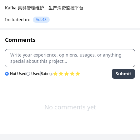
Kafka 集群管理维护、生产消费监控平台
Included in:
Vol.48
Comments
Submit
Not Used
Used
Rating:
No comments yet