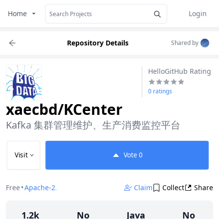
Home
Login
Repository Details
Shared by
HelloGitHub Rating
0 ratings
xaecbd/KCenter
Kafka 集群管理维护、生产消费监控平台
Visit
Vote
0
Free
•
Apache-2.0
Claim
Collect
Share
1.2k
No
Java
No