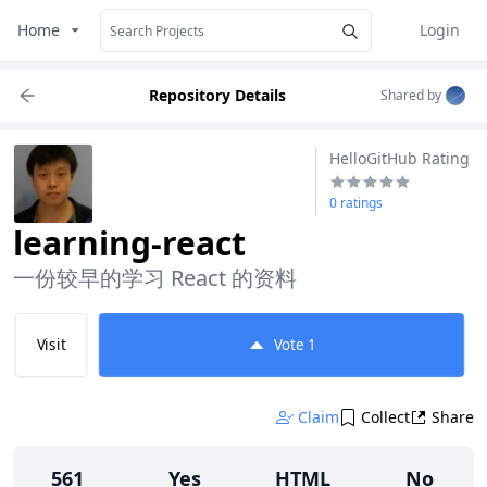
Home
Login
Repository Details
Shared by
HelloGitHub Rating
0 ratings
learning-react
一份较早的学习 React 的资料
Visit
Vote
1
Claim
Collect
Share
561
Yes
HTML
No