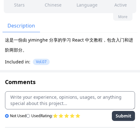
Stars
Chinese
Language
Active
1
0
No
None
More
Contributors
Issues
Organization
Latest
Description
105
None
这是一份由 yiminghe 分享的学习 React 中文教程，包含入门和进
Forks
License
阶两部分。
Included in:
Vol.07
Comments
Submit
Not Used
Used
Rating: