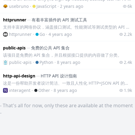
usebruno
·
JavaScript
·
2 years ago
6k
httprunner
—
有着丰富插件的 API 测试工具
支持丰富的网络协议，涵盖接口测试、性能测试等测试类型的 API 测试工具。 - 多种网络协议：支持 HTTP(S)/HTTP2/WebSocket/RPC 等
httprunner
·
Go
·
4 years ago
2.2k
public-apis
—
免费的公共 API 集合
该项目是免费的 API 集合，并且根据接口提供的内容做了分类。
public-apis
·
Python
·
8 years ago
2.4k
http-api-design
—
HTTP API 设计指南
这是一份帮助开发者设计简洁、一致且人性化 HTTP+JSON API 的指导文档，最初摘录整理自 Heroku 平台的 API 设计指南。内容包括命名约定、响应
interagent
·
Other
·
8 years ago
1.9k
-
That's all for now, only these are available at the moment
-