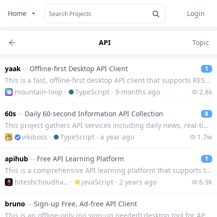
Home
Login
API
Topic
yaak
—
Offline-first Desktop API Client
1
This is a fast, offline-first desktop API client that supports REST, GraphQL, SSE, WebSocket and gRP
mountain-loop
·
TypeScript
·
9 months ago
2.8k
60s
—
Daily 60-second Information API Collection
8
This project gathers API services including daily news, real-time box office, exchange rates, hot se
vikiboss
·
TypeScript
·
a year ago
1.7w
apihub
—
Free API Learning Platform
1
This is a comprehensive API learning platform that supports the development and learning of APIs in
hiteshchoudhary
·
JavaScript
·
2 years ago
6.9k
bruno
—
Sign-up Free, Ad-free API Client
This is an offline-only (no sign-up needed) desktop tool for API client that allows you to test and