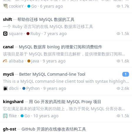
cookieY
·
Go
·
6 years ago
1.7k
shift
—
帮助你迁移 MySQL 数据的工具
一个 Ruby 语言写的在线 MySQL 数据库迁移工具
square
·
Ruby
·
7 years ago
1.5k
canal
—
MySQL 数据库 binlog 的增量订阅和消费组件
该项目是基于 MySQL 数据库增量日志解析，提供增量数据订阅和消费，模拟 MySQL salve 方式，实现 MySQL 的主从同步，同时加入了增量日志解析等
alibaba
·
Java
·
9 years ago
1.6k
mycli
—
Better MySQL Command-line Tool
1
This is a MySQL command-line client tool with syntax highlighting and auto-completion.
dbcli
·
Python
·
9 years ago
2.6k
kingshard
—
用 Go 开发的高性能 MySQL Proxy 项目
它在满足基本的读写分离的功能上，致力于简化 MySQL 分库分表操作，能够让 DBA 轻松平滑地实现 MySQL 数据库扩容。
flike
·
Go
·
10 years ago
1.5k
gh-ost
—
GitHub 开源的在线修改表结构工具