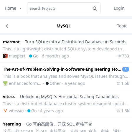
Home
Login
MySQL
Topic
marmot
—
Turn SQLite into a Distributed Database in Seconds
This is a lightweight distributed SQLite system developed in Go language, which transforms SQLite in
maxpert
·
Go
·
6 months ago
783
The-Art-of-Problem-Solving-in-Software-Engineering_How-to-Make-MySQL-Better
1
This is a book that analyzes and solves MySQL issues through practical case studies, combined with i
enhancedformysql
·
Other
·
a year ago
1.6k
vitess
—
Unlocking MySQL's Horizontal Scaling Capabilities
This is a distributed database cluster system designed specifically for MySQL, used for deploying, s
vitessio
·
Go
·
4 years ago
1.8k
Yearning
—
Go 写的高颜值、开源 SQL 审核平台
这是一款 MySQL 的 SQL 审核平台，支持 SQL 查询、审核、通知、用户权限管理。