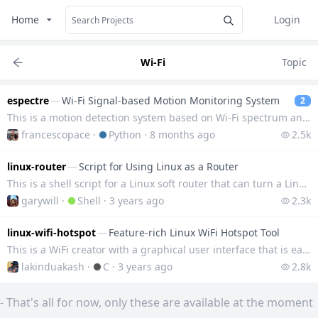
Home
Login
Wi-Fi
Topic
espectre
—
Wi-Fi Signal-based Motion Monitoring System
2
This is a motion detection system based on Wi-Fi spectrum analysis (CSI), developed with an ESP32-S3
francescopace
·
Python
·
8 months ago
2.5k
linux-router
—
Script for Using Linux as a Router
This is a shell script for a Linux soft router that can turn a Linux device into a router with a sin
garywill
·
Shell
·
3 years ago
2.3k
linux-wifi-hotspot
—
Feature-rich Linux WiFi Hotspot Tool
This is a WiFi creator with a graphical user interface that is easy to use and feature-rich, support
lakinduakash
·
C
·
3 years ago
2.8k
-
That's all for now, only these are available at the moment