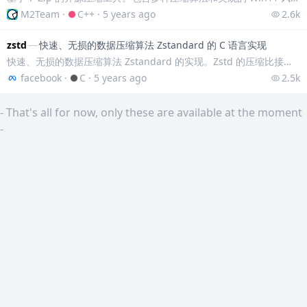
M2Team
·
C++
·
5 years ago
2.6k
zstd
—
快速、无损的数据压缩算法 Zstandard 的 C 语言实现
快速、无损的数据压缩算法 Zstandard 的实现。Zstd 的压缩比接近 lzma、lzham 和 ppmx，并且比 lza 或 bzip2 性能更好。在相
facebook
·
C
·
5 years ago
2.5k
-
That's all for now, only these are available at the moment
-