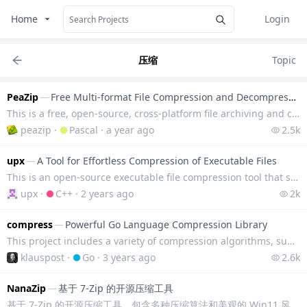
Home
Login
压缩
Topic
PeaZip
—
Free Multi-format File Compression and Decompression Tool
This is a free, open-source, cross-platform file archiving and compression tool that supports more t
peazip
·
Pascal
·
a year ago
2.5k
upx
—
A Tool for Effortless Compression of Executable Files
This is an open-source executable file compression tool that supports various executable file format
upx
·
C++
·
2 years ago
2k
compress
—
Powerful Go Language Compression Library
This project includes a variety of compression algorithms, supports real-time compression algorithms
klauspost
·
Go
·
3 years ago
2.6k
NanaZip
—
基于 7-Zip 的开源压缩工具
基于 7-Zip 的开源压缩工具。包含多种压缩算法和美观的 Win11 风格 UI，同时适配 Win11 右键菜单操作