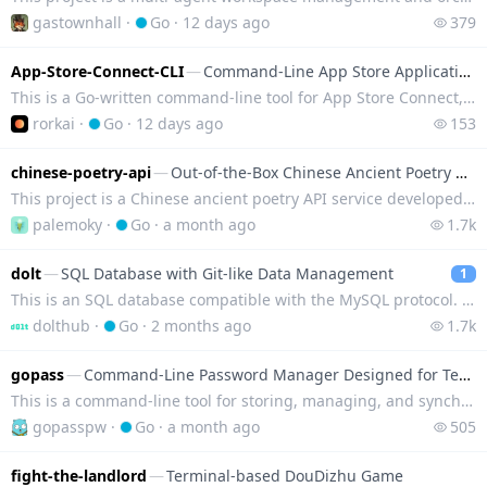
gastownhall
·
Go
·
12 days ago
379
App-Store-Connect-CLI
—
Command-Line App Store Application Publishing
This is a Go-written command-line tool for App Store Connect, which can automate app publishing in t
rorkai
·
Go
·
12 days ago
153
chinese-poetry-api
—
Out-of-the-Box Chinese Ancient Poetry API Service
This project is a Chinese ancient poetry API service developed in Go, which includes nearly 400,000
palemoky
·
Go
·
a month ago
1.7k
dolt
—
SQL Database with Git-like Data Management
1
This is an SQL database compatible with the MySQL protocol. It introduces Git's version control capa
dolthub
·
Go
·
2 months ago
1.7k
gopass
—
Command-Line Password Manager Designed for Teams
This is a command-line tool for storing, managing, and synchronizing passwords, keys, and certificat
gopasspw
·
Go
·
a month ago
505
fight-the-landlord
—
Terminal-based DouDizhu Game