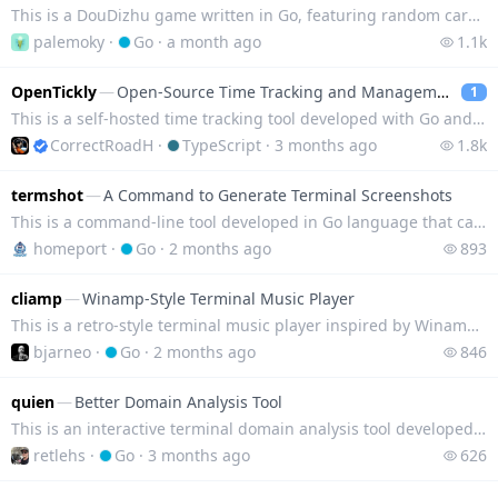
This is a DouDizhu game written in Go, featuring random card dealing and no card control algorithm.
palemoky
·
Go
·
a month ago
1.1k
OpenTickly
—
Open-Source Time Tracking and Management Tool
1
This is a self-hosted time tracking tool developed with Go and React, which supports importing data
CorrectRoadH
·
TypeScript
·
3 months ago
1.8k
termshot
—
A Command to Generate Terminal Screenshots
This is a command-line tool developed in Go language that can convert terminal text content into scr
homeport
·
Go
·
2 months ago
893
cliamp
—
Winamp-Style Terminal Music Player
This is a retro-style terminal music player inspired by Winamp, which supports playing local files,
bjarneo
·
Go
·
2 months ago
846
quien
—
Better Domain Analysis Tool
This is an interactive terminal domain analysis tool developed in Go, integrating WHOIS/RDAP queries
retlehs
·
Go
·
3 months ago
626