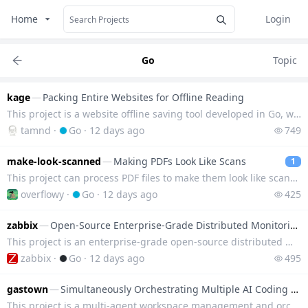
Home
Login
Go
Topic
kage
—
Packing Entire Websites for Offline Reading
This project is a website offline saving tool developed in Go, which can save any website as a local
tamnd
·
Go
·
12 days ago
749
make-look-scanned
—
Making PDFs Look Like Scans
1
This project can process PDF files to make them look like scanned documents, supports running via co
overflowy
·
Go
·
12 days ago
425
zabbix
—
Open-Source Enterprise-Grade Distributed Monitoring Platform
This project is an enterprise-grade open-source distributed monitoring system that can monitor the r
zabbix
·
Go
·
12 days ago
495
gastown
—
Simultaneously Orchestrating Multiple AI Coding Assistants
This project is a multi-agent workspace management and orchestration system that can uniformly sched